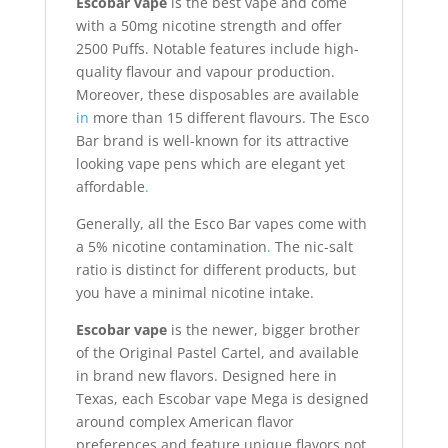
Escobar vape
is the best vape and come
with a 50mg nicotine strength and offer
2500 Puffs. Notable features include high-
quality flavour and vapour production.
Moreover, these disposables are available
in
more than 15 different flavours. The Esco
Bar brand is well-known for its attractive
looking vape pens which are elegant yet
affordable
.
Generally, all the Esco Bar vapes come with
a 5% nicotine contamination
.
The nic-salt
ratio is distinct for different products, but
you have a minimal nicotine intake.
Escobar vape
is the newer, bigger brother
of the Original Pastel Cartel, and available
in brand new flavors. Designed here in
Texas, each Escobar vape Mega is designed
around complex American flavor
preferences and feature unique flavors not