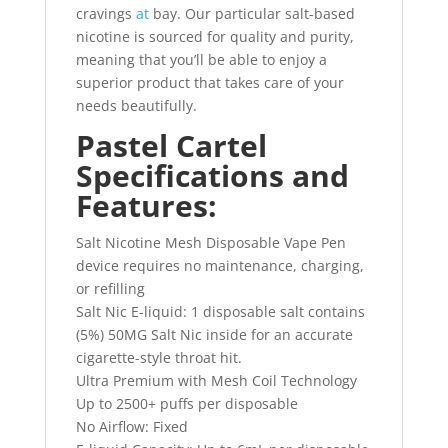
cravings
at
bay. Our particular salt-based
nicotine is sourced for quality and purity,
meaning that you’ll be able to enjoy a
superior product that takes care of your
needs beautifully.
Pastel Cartel
Specifications and
Features:
Salt Nicotine Mesh Disposable Vape Pen
device requires no maintenance, charging,
or refilling
Salt Nic E-liquid: 1 disposable salt contains
(5%) 50MG Salt Nic inside for an accurate
cigarette-style throat hit.
Ultra Premium with Mesh Coil Technology
Up to 2500+ puffs per disposable
No Airflow: Fixed