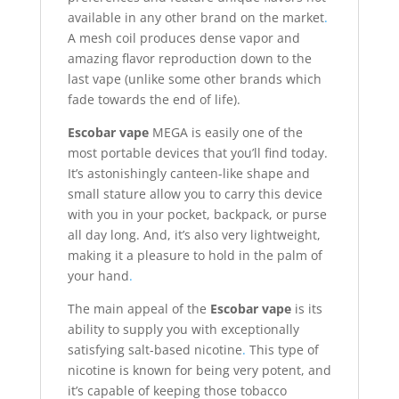
available in any other brand on the market
.
A mesh coil produces dense vapor and
amazing flavor reproduction down to the
last vape (unlike some other brands which
fade towards the end of life).
Escobar vape
MEGA is easily one of the
most portable devices that you’ll find today.
It’s astonishingly canteen-like shape and
small stature allow you to carry this device
with you in your pocket, backpack, or purse
all day long. And, it’s also very lightweight,
making it a pleasure to hold in the palm of
your hand
.
The main appeal of the
Escobar vape
is its
ability to supply you with exceptionally
satisfying salt-based nicotine
.
This type of
nicotine is known for being very potent, and
it’s capable of keeping those tobacco