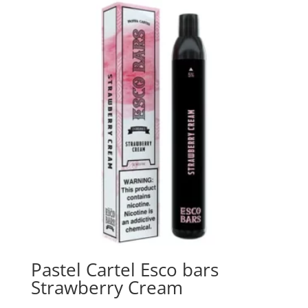
Pastel Cartel Esco bars
Strawberry Cream