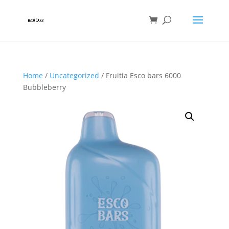
Home
/
Uncategorized
/ Fruitia Esco bars 6000
Bubbleberry