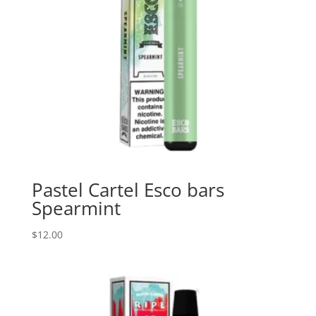
Pastel Cartel Esco bars
Spearmint
$
12.00