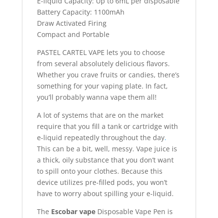
E-liquid Capacity: Up to 6mL per disposable
Battery Capacity: 1100mAh
Draw Activated Firing
Compact and Portable
PASTEL CARTEL VAPE lets you to choose
from several absolutely delicious flavors.
Whether you crave fruits or candies, there’s
something for your vaping plate. In fact,
you’ll probably wanna vape them all!
A lot of systems that are on the market
require that you fill a tank or cartridge with
e-liquid repeatedly throughout the day
.
This can be a bit, well, messy. Vape juice is
a thick, oily substance that you don’t want
to spill onto your clothes. Because this
device utilizes pre-filled pods, you won’t
have to worry about spilling your e-liquid.
The
Escobar vape
Disposable Vape Pen is