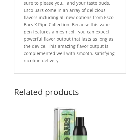
sure to please you… and your taste buds.
Esco Bars come in an array of delicious
flavors including all new options from Esco
Bars X Ripe Collection. Because this vape
pen features a mesh coil, you can expect
powerful flavor output that lasts as long as
the device. This amazing flavor output is
complemented well with smooth, satisfying
nicotine delivery.
Related products