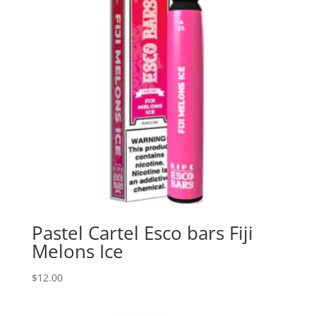
Pastel Cartel Esco bars Fiji
Melons Ice
$
12.00