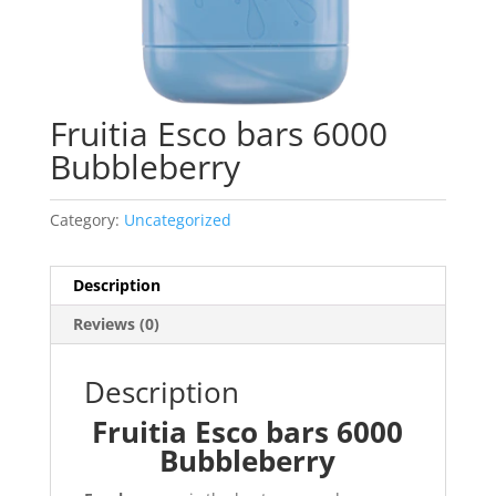
Fruitia Esco bars 6000
Bubbleberry
Category:
Uncategorized
Description
Reviews (0)
Description
Fruitia Esco bars 6000
Bubbleberry