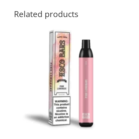
Related products