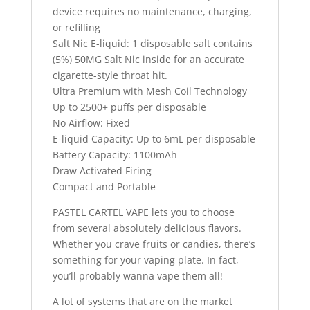
device requires no maintenance, charging,
or refilling
Salt Nic E-liquid: 1 disposable salt contains
(5%) 50MG Salt Nic inside for an accurate
cigarette-style throat hit.
Ultra Premium with Mesh Coil Technology
Up to 2500+ puffs per disposable
No Airflow: Fixed
E-liquid Capacity: Up to 6mL per disposable
Battery Capacity: 1100mAh
Draw Activated Firing
Compact and Portable
PASTEL CARTEL VAPE lets you to choose
from several absolutely delicious flavors.
Whether you crave fruits or candies, there’s
something for your vaping plate. In fact,
you’ll probably wanna vape them all!
A lot of systems that are on the market