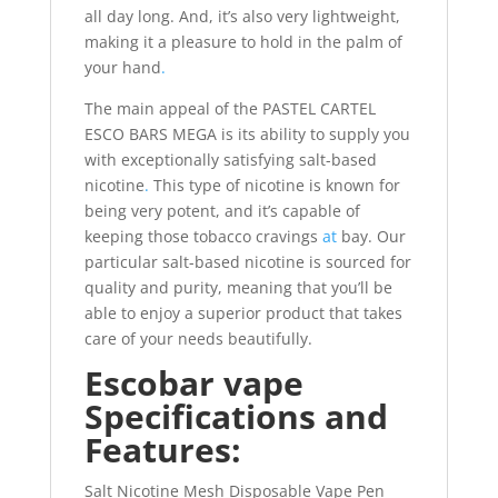
all day long. And, it’s also very lightweight,
making it a pleasure to hold in the palm of
your hand
.
The main appeal of the PASTEL CARTEL
ESCO BARS MEGA is its ability to supply you
with exceptionally satisfying salt-based
nicotine
.
This type of nicotine is known for
being very potent, and it’s capable of
keeping those tobacco cravings
at
bay. Our
particular salt-based nicotine is sourced for
quality and purity, meaning that you’ll be
able to enjoy a superior product that takes
care of your needs beautifully.
Escobar vape
Specifications and
Features:
Salt Nicotine Mesh Disposable Vape Pen