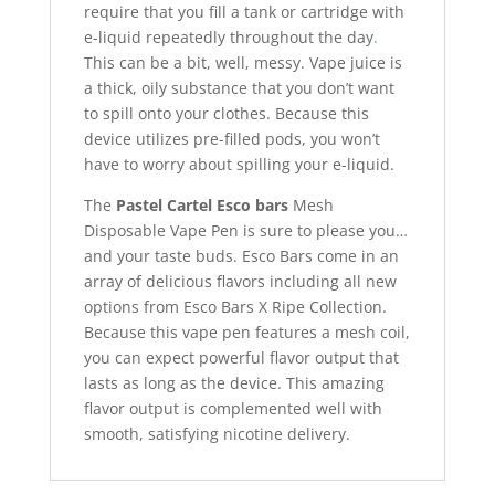
require that you fill a tank or cartridge with
e-liquid repeatedly throughout the day
.
This can be a bit, well, messy. Vape juice is
a thick, oily substance that you don’t want
to spill onto your clothes. Because this
device utilizes pre-filled pods, you won’t
have to worry about spilling your e-liquid.
The
Pastel Cartel Esco bars
Mesh
Disposable Vape Pen is sure to please you…
and your taste buds. Esco Bars come in an
array of delicious flavors including all new
options from Esco Bars X Ripe Collection.
Because this vape pen features a mesh coil,
you can expect powerful flavor output that
lasts as long as the device. This amazing
flavor output is complemented well with
smooth, satisfying nicotine delivery.