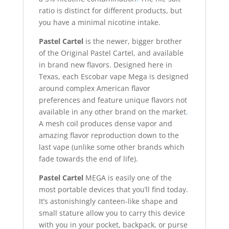
ratio is distinct for different products, but
you have a minimal nicotine intake.
Pastel Cartel
is the newer, bigger brother
of the Original Pastel Cartel, and available
in brand new flavors. Designed here in
Texas, each Escobar vape Mega is designed
around complex American flavor
preferences and feature unique flavors not
available in any other brand on the market
.
A mesh coil produces dense vapor and
amazing flavor reproduction down to the
last vape (unlike some other brands which
fade towards the end of life).
Pastel Cartel
MEGA is easily one of the
most portable devices that you’ll find today.
It’s astonishingly canteen-like shape and
small stature allow you to carry this device
with you in your pocket, backpack, or purse