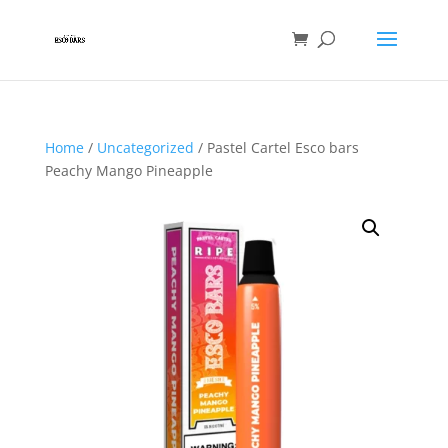
Home
/
Uncategorized
/ Pastel Cartel Esco bars
Peachy Mango Pineapple