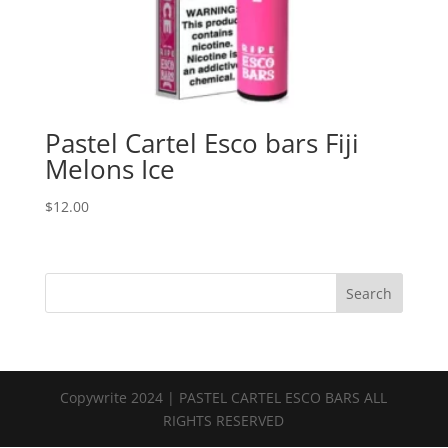
Pastel Cartel Esco bars Fiji
Melons Ice
$
12.00
Search
Copywrite 2024 | PASTEL CARTEL ESCO BARS ALL
RIGHTS RESERVED