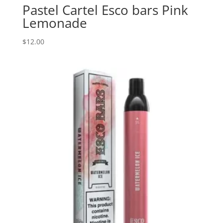
Pastel Cartel Esco bars Pink
Lemonade
$
12.00