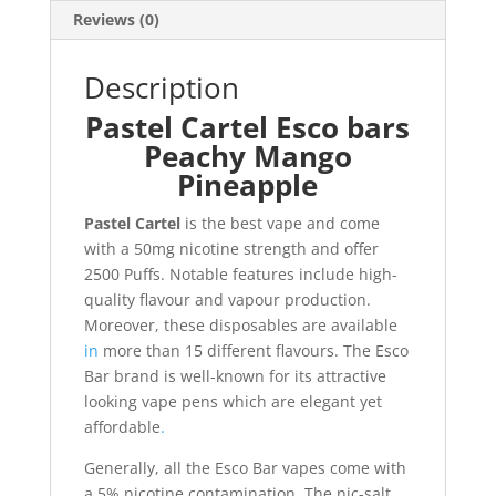
Reviews (0)
Description
Pastel Cartel Esco bars
Peachy Mango
Pineapple
Pastel Cartel
is the best vape and come
with a 50mg nicotine strength and offer
2500 Puffs. Notable features include high-
quality flavour and vapour production.
Moreover, these disposables are available
in
more than 15 different flavours. The Esco
Bar brand is well-known for its attractive
looking vape pens which are elegant yet
affordable
.
Generally, all the Esco Bar vapes come with
a 5% nicotine contamination
.
The nic-salt