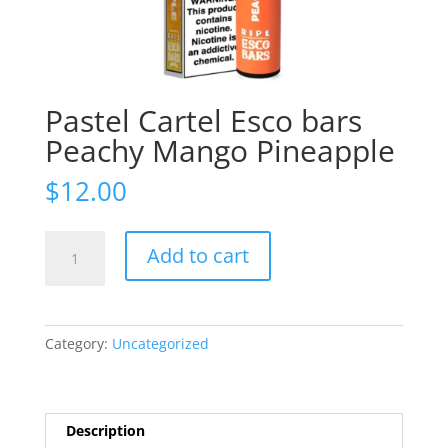
Pastel Cartel Esco bars
Peachy Mango Pineapple
$
12.00
Pastel
Add to cart
Cartel
Esco
bars
Peachy
Category:
Uncategorized
Mango
Pineapple
quantity
Description