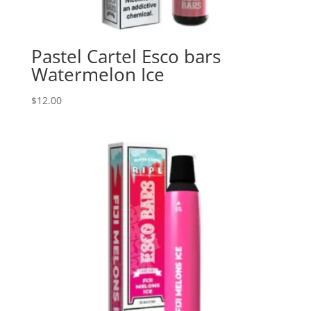
Pastel Cartel Esco bars
Watermelon Ice
$
12.00