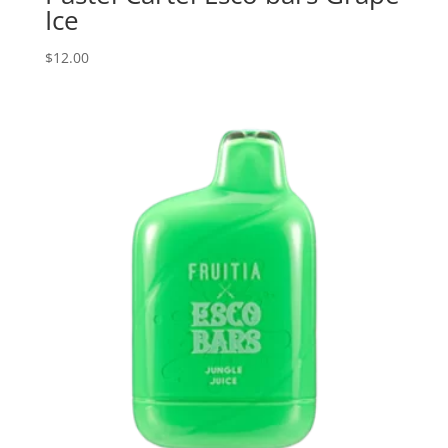
Ice
$
12.00