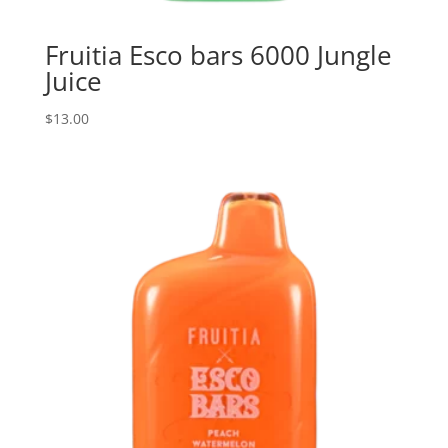
Fruitia Esco bars 6000 Jungle
Juice
$
13.00