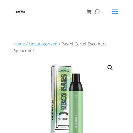
Home
/
Uncategorized
/ Pastel Cartel Esco bars
Spearmint