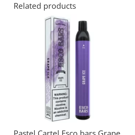
Related products
Pastel Cartel Esco bars Grape