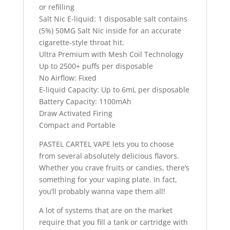
or refilling
Salt Nic E-liquid: 1 disposable salt contains
(5%) 50MG Salt Nic inside for an accurate
cigarette-style throat hit.
Ultra Premium with Mesh Coil Technology
Up to 2500+ puffs per disposable
No Airflow: Fixed
E-liquid Capacity: Up to 6mL per disposable
Battery Capacity: 1100mAh
Draw Activated Firing
Compact and Portable
PASTEL CARTEL VAPE lets you to choose
from several absolutely delicious flavors.
Whether you crave fruits or candies, there’s
something for your vaping plate. In fact,
you’ll probably wanna vape them all!
A lot of systems that are on the market
require that you fill a tank or cartridge with