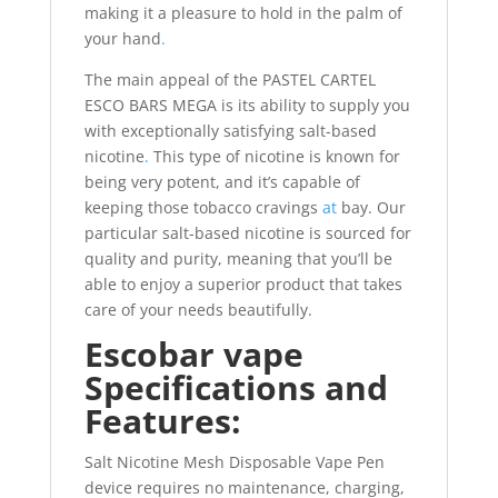
making it a pleasure to hold in the palm of
your hand
.
The main appeal of the PASTEL CARTEL
ESCO BARS MEGA is its ability to supply you
with exceptionally satisfying salt-based
nicotine
.
This type of nicotine is known for
being very potent, and it’s capable of
keeping those tobacco cravings
at
bay. Our
particular salt-based nicotine is sourced for
quality and purity, meaning that you’ll be
able to enjoy a superior product that takes
care of your needs beautifully.
Escobar vape
Specifications and
Features:
Salt Nicotine Mesh Disposable Vape Pen
device requires no maintenance, charging,