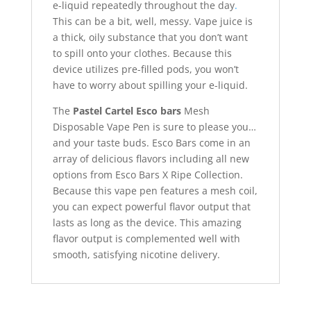
e-liquid repeatedly throughout the day
.
This can be a bit, well, messy. Vape juice is
a thick, oily substance that you don’t want
to spill onto your clothes. Because this
device utilizes pre-filled pods, you won’t
have to worry about spilling your e-liquid.
The
Pastel Cartel Esco bars
Mesh
Disposable Vape Pen is sure to please you…
and your taste buds. Esco Bars come in an
array of delicious flavors including all new
options from Esco Bars X Ripe Collection.
Because this vape pen features a mesh coil,
you can expect powerful flavor output that
lasts as long as the device. This amazing
flavor output is complemented well with
smooth, satisfying nicotine delivery.