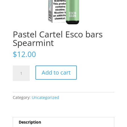
Pastel Cartel Esco bars
Spearmint
$
12.00
Pastel
Add to cart
Cartel
Esco
bars
Spearmint
Category:
Uncategorized
quantity
Description