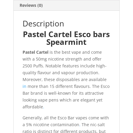
Reviews (0)
Description
Pastel Cartel Esco bars
Spearmint
Pastel Cartel
is the best vape and come
with a 50mg nicotine strength and offer
2500 Puffs. Notable features include high-
quality flavour and vapour production.
Moreover, these disposables are available
in
more than 15 different flavours. The Esco
Bar brand is well-known for its attractive
looking vape pens which are elegant yet
affordable
.
Generally, all the Esco Bar vapes come with
a 5% nicotine contamination
.
The nic-salt
ratio is distinct for different products, but