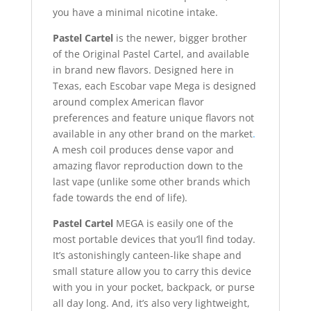
you have a minimal nicotine intake.
Pastel Cartel
is the newer, bigger brother
of the Original Pastel Cartel, and available
in brand new flavors. Designed here in
Texas, each Escobar vape Mega is designed
around complex American flavor
preferences and feature unique flavors not
available in any other brand on the market
.
A mesh coil produces dense vapor and
amazing flavor reproduction down to the
last vape (unlike some other brands which
fade towards the end of life).
Pastel Cartel
MEGA is easily one of the
most portable devices that you’ll find today.
It’s astonishingly canteen-like shape and
small stature allow you to carry this device
with you in your pocket, backpack, or purse
all day long. And, it’s also very lightweight,